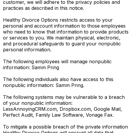
customer, we will adhere to the privacy policies and
practices as described in this notice.
Healthy Divorce Options restricts access to your
personal and account information to those employees
who need to know that information to provide products
or services to you. We maintain physical, electronic,
and procedural safeguards to guard your nonpublic
personal information.
The following employees will manage nonpublic
information: Samm Pring
The following individuals also have access to this
nonpublic information: Samm Pring.
The following systems may be vulnerable to a breach
of your nonpublic information:
LessAnnoyingCRM.com, Dropbox.com, Google Mail,
Perfect Audit, Family Law Software, Vonage Fax.
To mitigate a possible breach of the private information
Healthy Divorce Options will encrypt all data that