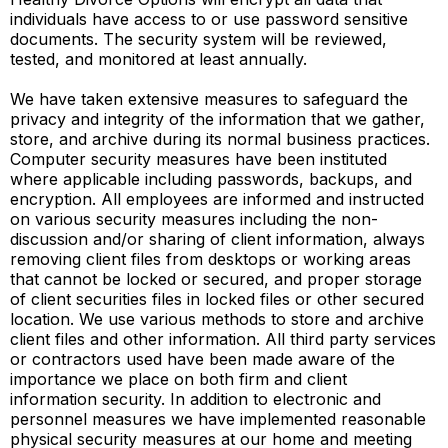
individuals have access to or use password sensitive
documents. The security system will be reviewed,
tested, and monitored at least annually.
We have taken extensive measures to safeguard the
privacy and integrity of the information that we gather,
store, and archive during its normal business practices.
Computer security measures have been instituted
where applicable including passwords, backups, and
encryption. All employees are informed and instructed
on various security measures including the non-
discussion and/or sharing of client information, always
removing client files from desktops or working areas
that cannot be locked or secured, and proper storage
of client securities files in locked files or other secured
location. We use various methods to store and archive
client files and other information. All third party services
or contractors used have been made aware of the
importance we place on both firm and client
information security. In addition to electronic and
personnel measures we have implemented reasonable
physical security measures at our home and meeting