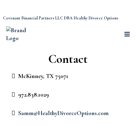
Covenant Financial Partners LLC DBA Healthy Divorce Options
Contact
McKinney, TX 75071
972.838.1029
Samm@HealthyDivorceOptions.com