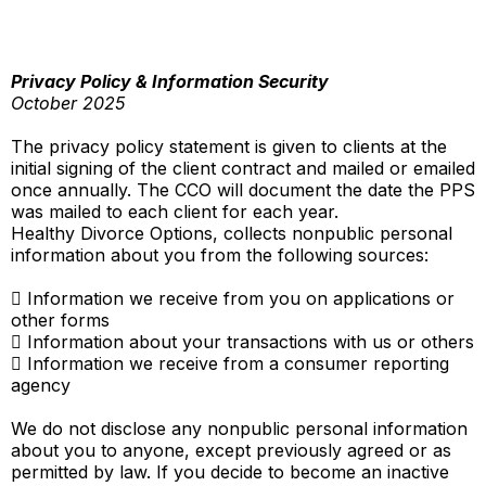
Privacy Policy & Information Security
October 2025
The privacy policy statement is given to clients at the
initial signing of the client contract and mailed or emailed
once annually. The CCO will document the date the PPS
was mailed to each client for each year.
Healthy Divorce Options, collects nonpublic personal
information about you from the following sources:
 Information we receive from you on applications or
other forms
 Information about your transactions with us or others
 Information we receive from a consumer reporting
agency
We do not disclose any nonpublic personal information
about you to anyone, except previously agreed or as
permitted by law. If you decide to become an inactive