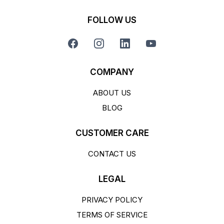
FOLLOW US
COMPANY
ABOUT US
BLOG
CUSTOMER CARE
CONTACT US
LEGAL
PRIVACY POLICY
TERMS OF SERVICE