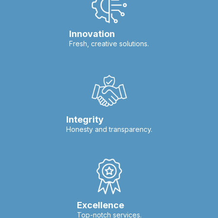
Innovation
Fresh, creative solutions.
Integrity
Honesty and transparency.
Excellence
Top-notch services.