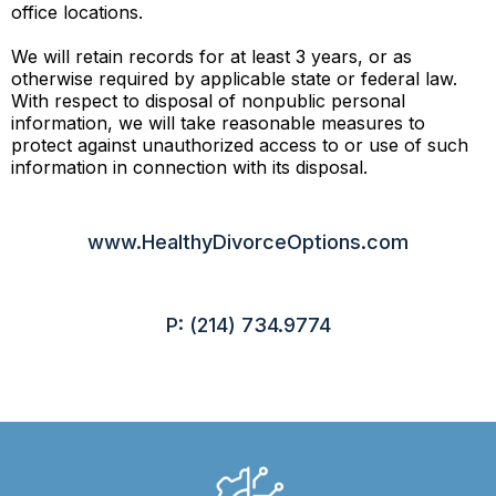
office locations.
We will retain records for at least 3 years, or as
otherwise required by applicable state or federal law.
With respect to disposal of nonpublic personal
information, we will take reasonable measures to
protect against unauthorized access to or use of such
information in connection with its disposal.
www.HealthyDivorceOptions.com
P: (214) 734.9774