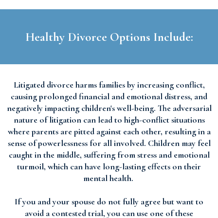
Healthy Divorce Options Include:
Litigated divorce harms families by increasing conflict,
causing prolonged financial and emotional distress, and
negatively impacting children's well-being. The adversarial
nature of litigation can lead to high-conflict situations
where parents are pitted against each other, resulting in a
sense of powerlessness for all involved. Children may feel
caught in the middle, suffering from stress and emotional
turmoil, which can have long-lasting effects on their
mental health.
If you and your spouse do not fully agree but want to
avoid a contested trial, you can use one of these