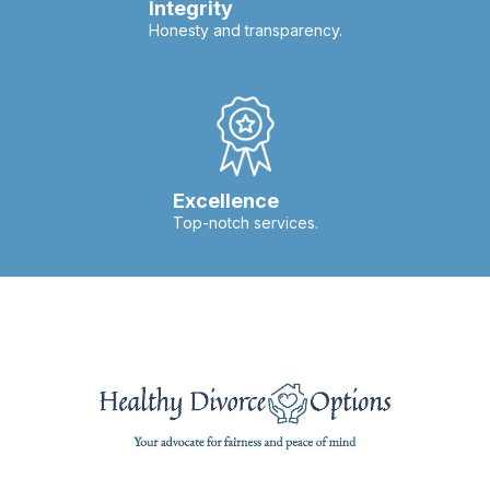
Integrity
Honesty and transparency.
Excellence
Top-notch services.