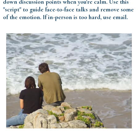
down discussion points when you're calm. Use this
"script" to guide face-to-face talks and remove some
of the emotion. If in-person is too hard, use email.