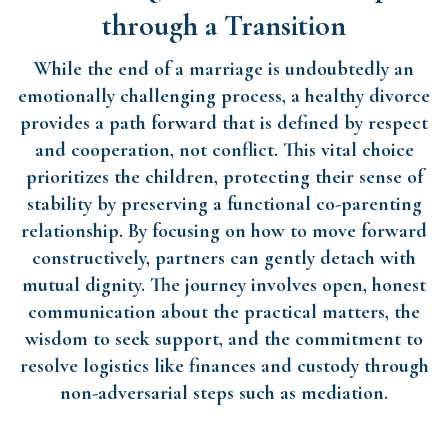
through a Transition
While the end of a marriage is undoubtedly an
emotionally challenging process, a healthy divorce
provides a path forward that is defined by respect
and cooperation, not conflict. This vital choice
prioritizes the children, protecting their sense of
stability by preserving a functional co-parenting
relationship. By focusing on how to move forward
constructively, partners can gently detach with
mutual dignity. The journey involves open, honest
communication about the practical matters, the
wisdom to seek support, and the commitment to
resolve logistics like finances and custody through
non-adversarial steps such as mediation.