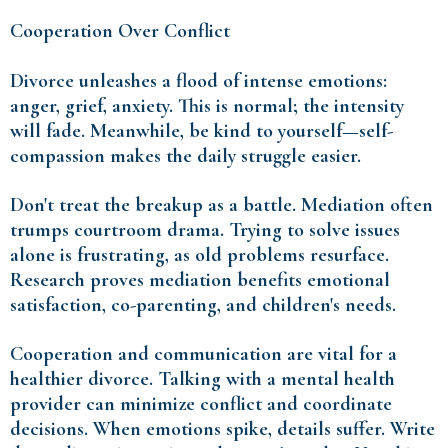
Cooperation Over Conflict
Divorce unleashes a flood of intense emotions:
anger, grief, anxiety. This is normal; the intensity
will fade. Meanwhile, be kind to yourself—self-
compassion makes the daily struggle easier.
Don't treat the breakup as a battle. Mediation often
trumps courtroom drama. Trying to solve issues
alone is frustrating, as old problems resurface.
Research proves mediation benefits emotional
satisfaction, co-parenting, and children's needs.
Cooperation and communication are vital for a
healthier divorce. Talking with a mental health
provider can minimize conflict and coordinate
decisions. When emotions spike, details suffer. Write