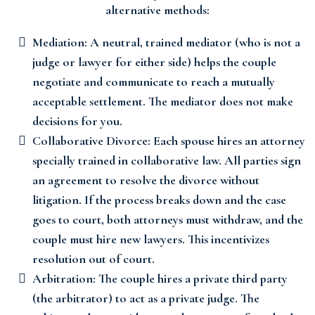
alternative methods:
Mediation: A neutral, trained mediator (who is not a
judge or lawyer for either side) helps the couple
negotiate and communicate to reach a mutually
acceptable settlement. The mediator does not make
decisions for you.
Collaborative Divorce: Each spouse hires an attorney
specially trained in collaborative law. All parties sign
an agreement to resolve the divorce without
litigation. If the process breaks down and the case
goes to court, both attorneys must withdraw, and the
couple must hire new lawyers. This incentivizes
resolution out of court.
Arbitration: The couple hires a private third party
(the arbitrator) to act as a private judge. The