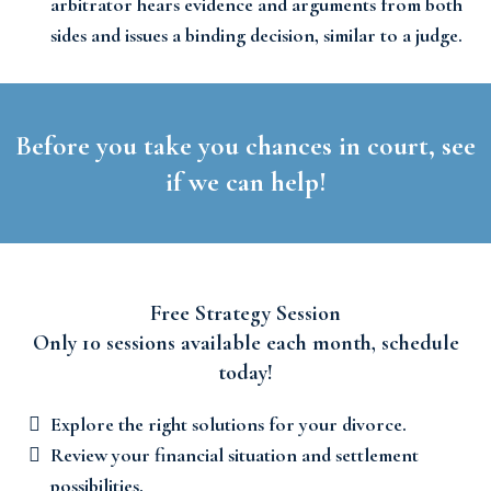
arbitrator hears evidence and arguments from both
sides and issues a binding decision, similar to a judge.
Before you take you chances in court, see
if we can help!
Free Strategy Session
Only 10 sessions available each month, schedule
today!
Explore the right solutions for your divorce.
Review your financial situation and settlement
possibilities.