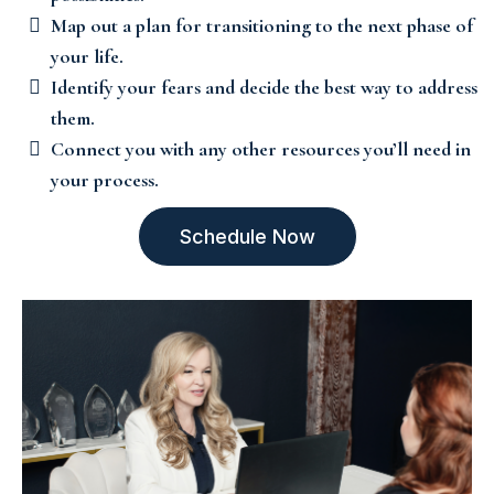
Map out a plan for transitioning to the next phase of
your life.
Identify your fears and decide the best way to address
them.
Connect you with any other resources you’ll need in
your process.
Schedule Now