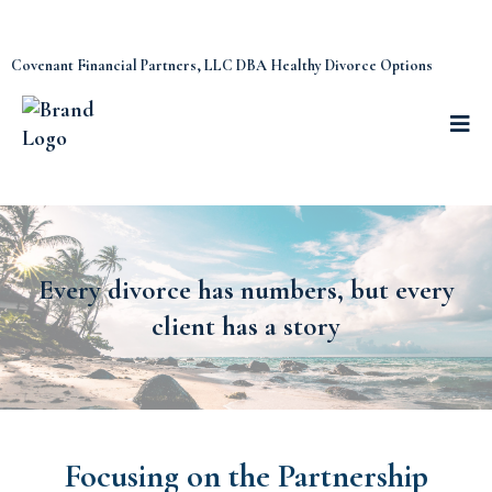
Covenant Financial Partners, LLC DBA Healthy Divorce Options
Every divorce has numbers, but every
client has a story
Focusing on the Partnership