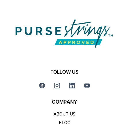
FOLLOW US
COMPANY
ABOUT US
BLOG