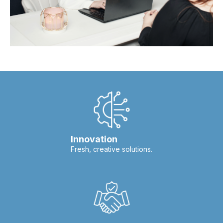
Innovation
Fresh, creative solutions.